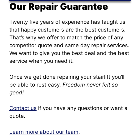
Our Repair Guarantee
Twenty five years of experience has taught us
that happy customers are the best customers.
That’s why we offer to match the price of any
competitor quote and same day repair services.
We want to give you the best deal and the best
service when you need it.
Once we get done repairing your stairlift you’ll
be able to rest easy.
Freedom never felt so
good!
Contact us
if you have any questions or want a
quote.
Learn more about our team
.