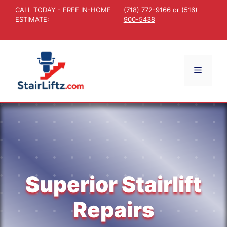
Skip
CALL TODAY - FREE IN-HOME
(718) 772-9166
or
(516)
to
ESTIMATE:
900-5438
content
Menu
Superior Stairlift
Repairs