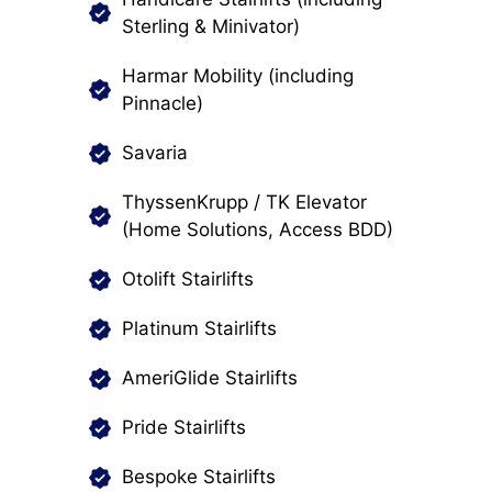
Sterling & Minivator)
Harmar Mobility (including
Pinnacle)
Savaria
ThyssenKrupp / TK Elevator
(Home Solutions, Access BDD)
Otolift Stairlifts
Platinum Stairlifts
AmeriGlide Stairlifts
Pride Stairlifts
Bespoke Stairlifts