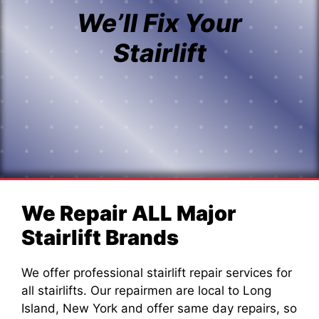
We’ll Fix Your
Stairlift
We Repair ALL Major
Stairlift Brands
We offer professional stairlift repair services for
all stairlifts. Our repairmen are local to Long
Island, New York and offer same day repairs, so