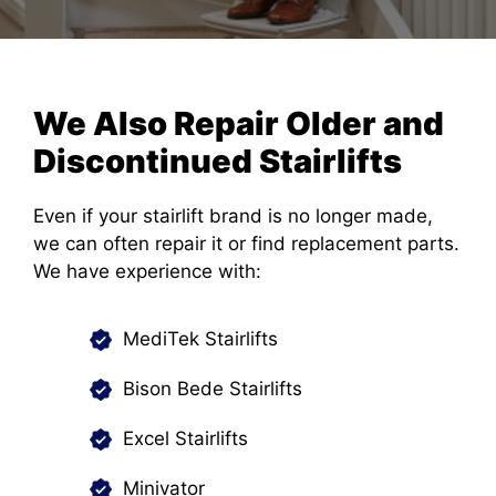
We Also Repair Older and
Discontinued Stairlifts
Even if your stairlift brand is no longer made,
we can often repair it or find replacement parts.
We have experience with:
MediTek Stairlifts
Bison Bede Stairlifts
Excel Stairlifts
Minivator