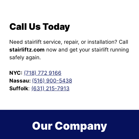
Call Us Today
Need stairlift service, repair, or installation? Call
stairliftz.com
now and get your stairlift running
safely again.
NYC:
(718) 772 9166
Nassau:
(516) 900-5438
Suffolk
:
(631) 215-7913
Our Company