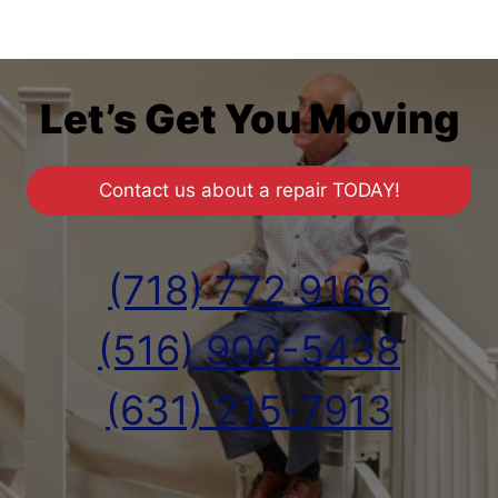
Let’s Get You Moving
Contact us about a repair TODAY!
(718) 772 9166
(516) 900-5438
(631) 215-7913