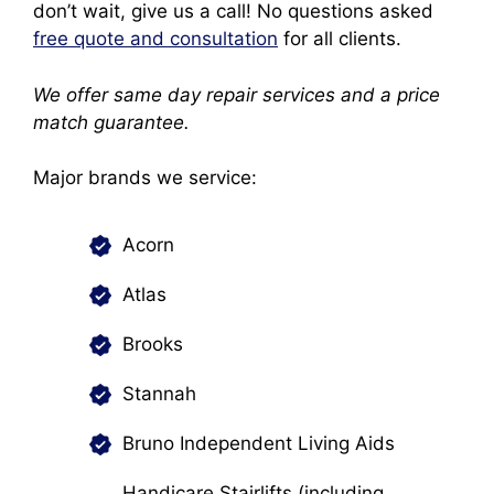
don’t wait, give us a call! No questions asked
free quote and consultation
for all clients.
We offer same day repair services and a price
match guarantee.
Major brands we service:
Acorn
Atlas
Brooks
Stannah
Bruno Independent Living Aids
Handicare Stairlifts (including