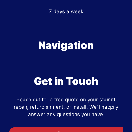
7 days a week
Navigation
Get in Touch
Reach out for a free quote on your stairlift
repair, refurbishment, or install. We’ll happily
answer any questions you have.