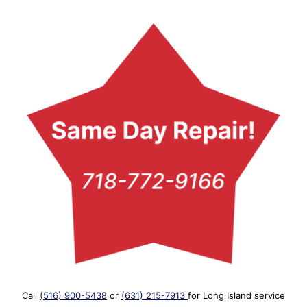
Call
(516) 900-5438
or
(631) 215-7913
for Long Island service