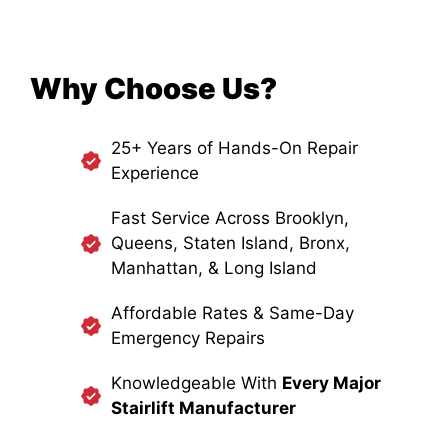
Why Choose Us?
25+ Years of Hands-On Repair
Experience
Fast Service Across Brooklyn,
Queens, Staten Island, Bronx,
Manhattan, & Long Island
Affordable Rates & Same-Day
Emergency Repairs
Knowledgeable With
Every Major
Stairlift Manufacturer