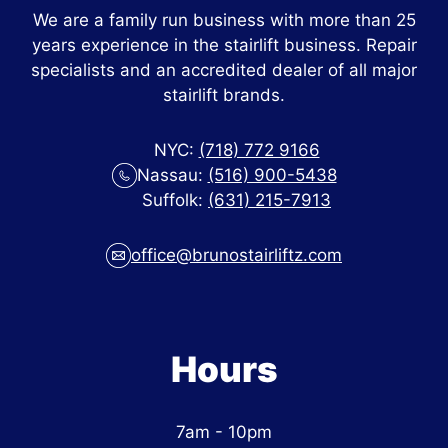
We are a family run business with more than 25
years experience in the stairlift business. Repair
specialists and an accredited dealer of all major
stairlift brands.
NYC:
(718) 772 9166
Nassau:
(516) 900-5438
Suffolk:
(631) 215-7913
office@brunostairliftz.com
Hours
7am - 10pm