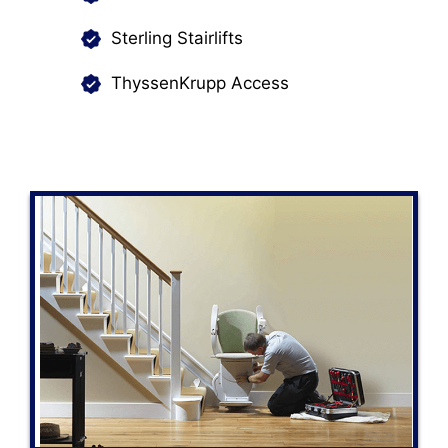
Sterling Stairlifts
ThyssenKrupp Access