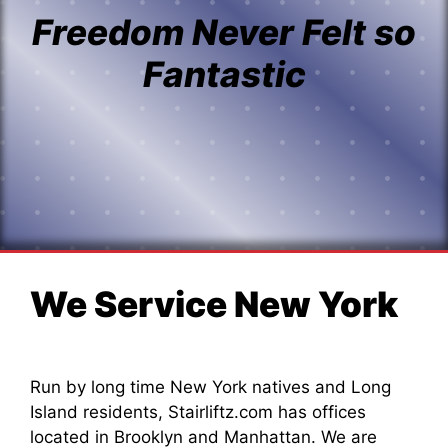
Freedom Never Felt so
Fantastic
We Service New York
Run by long time New York natives and Long
Island residents, Stairliftz.com has offices
located in Brooklyn and Manhattan. We are