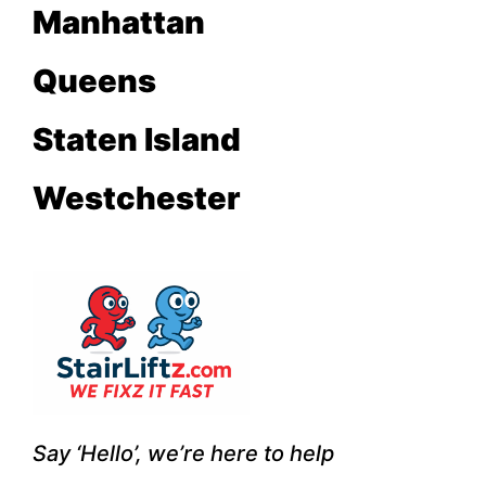
Manhattan
Queens
Staten Island
Westchester
Say ‘
Hello’
, we’re here to help