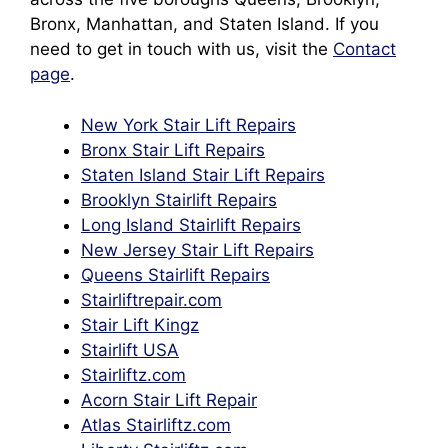
Bronx, Manhattan, and Staten Island. If you
need to get in touch with us, visit the
Contact
page
.
New York Stair Lift Repairs
Bronx Stair Lift Repairs
Staten Island Stair Lift Repairs
Brooklyn Stairlift Repairs
Long Island Stairlift Repairs
New Jersey Stair Lift Repairs
Queens Stairlift Repairs
Stairliftrepair.com
Stair Lift Kingz
Stairlift
U
SA
Stairliftz.com
Acorn Stair Lift Repair
Atlas Stairliftz.com