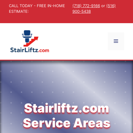
Skip
CALL TODAY - FREE IN-HOME
(718) 772-9166
or
(516)
to
ESTIMATE:
900-5438
content
Menu
Stairliftz.com
Service Areas