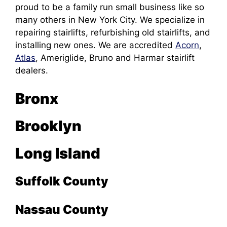
proud to be a family run small business like so
many others in New York City. We specialize in
repairing stairlifts, refurbishing old stairlifts, and
installing new ones. We are accredited
Acorn
,
Atlas
, Ameriglide, Bruno and Harmar stairlift
dealers.
Bronx
Brooklyn
Long Island
Suffolk County
Nassau County