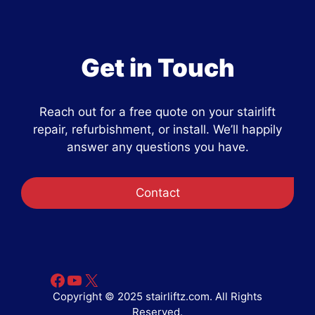
Get in Touch
Reach out for a free quote on your stairlift
repair, refurbishment, or install. We’ll happily
answer any questions you have.
Contact
Facebook
YouTube
X
Copyright © 2025 stairliftz.com. All Rights
Reserved.