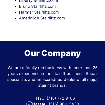
Liberty Stairliftz.com
Bruno Stairliftz.com
Harmar Stairliftz.com
Ameriglide Stairliftz.com
Our Company
We are a family run business with more than 25
years experience in the stairlift business. Repair
specialists and an accredited dealer of all major
stairlift brands.
NYC:
(718) 772 9166
Nassau:
(516) 900-5438