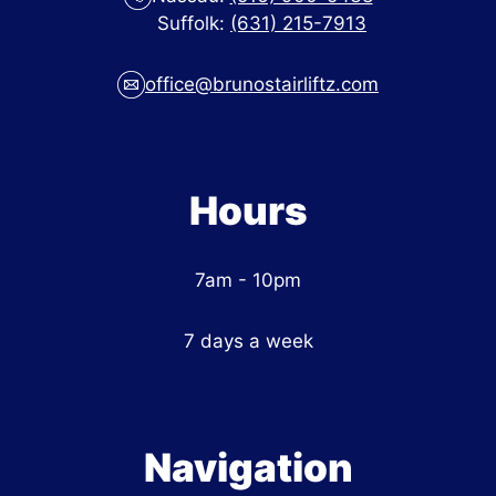
Suffolk:
(631) 215-7913
office@brunostairliftz.com
Hours
7am - 10pm
7 days a week
Navigation