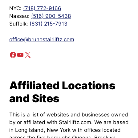
NYC:
(718) 772-9166
Nassau:
(516) 900-5438
Suffolk:
(631) 215-7913
office@brunostairliftz.com
Facebook
YouTube
X
Affiliated Locations
and Sites
This is a list of websites and businesses owned
by or affiliated with Stairliftz.com. We are based
in Long Island, New York with offices located
across the five boroughs Queens, Brooklyn,